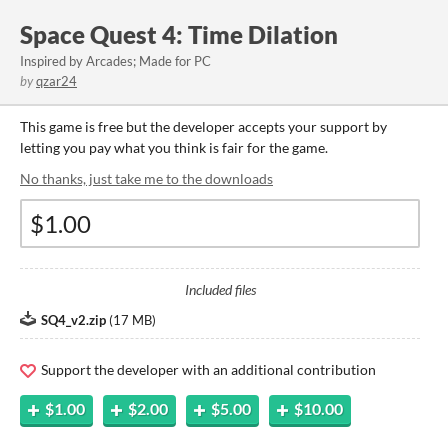
Space Quest 4: Time Dilation
Inspired by Arcades; Made for PC
by
qzar24
This game is free but the developer accepts your support by
letting you pay what you think is fair for the game.
No thanks, just take me to the downloads
Included files
SQ4_v2.zip
(
17 MB
)
Support the developer with an additional contribution
$1.00
$2.00
$5.00
$10.00