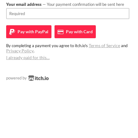
Your email address
— Your payment confirmation will be sent here
Pay with
PayPal
Pay with
Card
Terms of Service
By completing a payment you agree to itch.io's
and
Privacy Policy
.
I already paid for this…
powered by