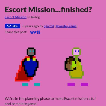
Escort Mission...finished?
Escort Mission
»
Devlog
Like
8 years ago
by
qzar24
(
@wesleysisms
)
Share this post:
Share on Bluesky
Share on Twitter
Share on Facebook
We're in the planning phase to make Escort mission a full
and complete game!