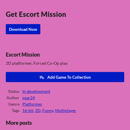
Get Escort Mission
Download Now
Escort Mission
2D platformer, Forced Co-Op play
Add Game To Collection
Status
In development
Author
qzar24
Genre
Platformer
Tags
16-bit
,
2D
,
Funny
,
Multiplayer
More posts