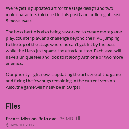
We're getting updated art for the stage design and two
main characters (pictured in this post) and building at least
5 more levels.
The boss battle is also being reworked to create more game
play, counter play, and challenge beyond the NPC jumping
to the top of the stage where he can't get hit by the boss
while the Hero just spams the attack button. Each level will
have a unique feel and look to it along with one or two more
enemies.
Our priority right now is updating the art style of the game
and fixing the few bugs remaining in the current version.
Also, the game will finally be in 60 fps!
Files
Escort_Mission_Beta.exe
35 MB
Nov 10, 2017