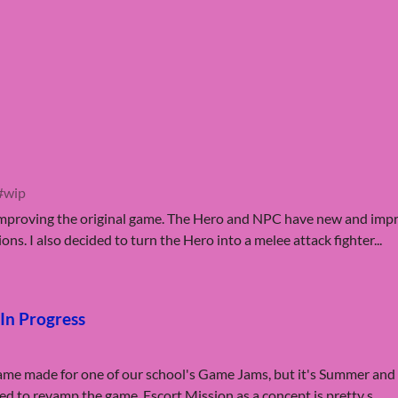
#wip
improving the original game. The Hero and NPC have new and imp
ns. I also decided to turn the Hero into a melee attack fighter...
In Progress
 game made for one of our school's Game Jams, but it's Summer and 
ded to revamp the game. Escort Mission as a concept is pretty s...