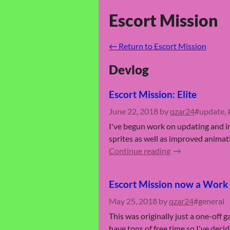
Escort Mission
←
Return to Escort Mission
Devlog
Escort Mission: Elite
June 22, 2018
by
qzar24
#update, 
I've begun work on updating and 
sprites as well as improved animatio
Continue reading
Escort Mission now a Work 
May 25, 2018
by
qzar24
#general
This was originally just a one-off
have tons of free time so I've deci