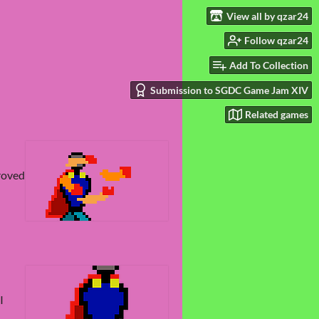
View all by qzar24
Follow qzar24
Add To Collection
Submission to SGDC Game Jam XIV
Related games
roved
I