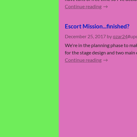
Continue reading
Escort Mission...finished?
December 25, 2017
by
qzar24
#upd
We're in the planning phase to mak
for the stage design and two main ch
Continue reading