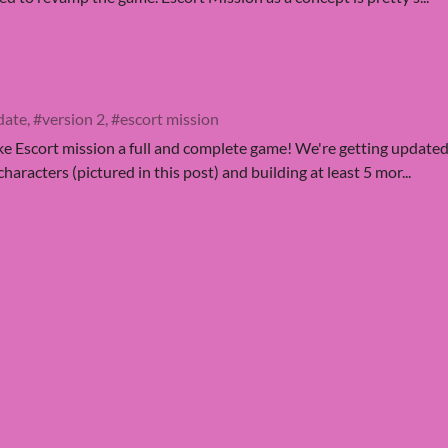
ate, #version 2, #escort mission
e Escort mission a full and complete game! We're getting updated
aracters (pictured in this post) and building at least 5 mor...