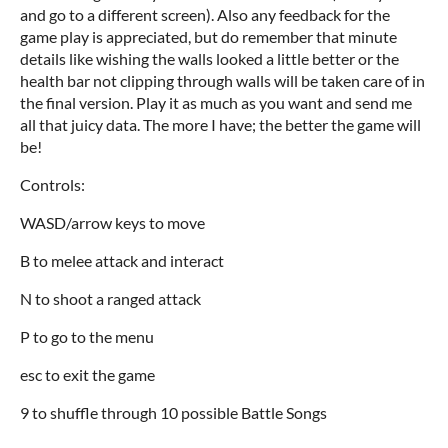
and go to a different screen). Also any feedback for the
game play is appreciated, but do remember that minute
details like wishing the walls looked a little better or the
health bar not clipping through walls will be taken care of in
the final version. Play it as much as you want and send me
all that juicy data. The more I have; the better the game will
be!
Controls:
WASD/arrow keys to move
B to melee attack and interact
N to shoot a ranged attack
P to go to the menu
esc to exit the game
9 to shuffle through 10 possible Battle Songs