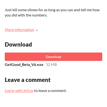
Just kill some slimes for as long as you can and tell me how
you did with the numbers.
More information
Download
Download
GetGood_Beta_V6.exe
32 MB
Leave a comment
Log in with itch.io
to leave a comment.