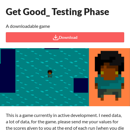
Get Good_ Testing Phase
A downloadable game
Download
This is a game currently in active development. I need data,
a lot of data, for the game. please send me your values for
the scores given to you at the end of each run (when you die