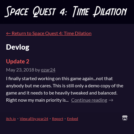
←
Return to Space Quest 4: Time Dilation
Devlog
Update 2
May 23, 2018
by
qzar24
I finally started working on this game again...not that
anybody but me cares. This is still only a demo copy of the
game and it needs to be heavily tweaked and balanced.
Right now my main priority is...
Continue reading
itch.io
·
View all by qzar24
·
Report
·
Embed