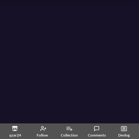
qzar24
Follow
Collection
Comments
Devlog